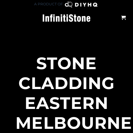
Skip
A PRODUCT OF
to
content
STONE
CLADDING
EASTERN
MELBOURNE