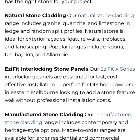
has the right stone for your project.
Natural Stone Cladding
Our
natural stone cladding
range includes granite, quartzite, and limestone in
ledge and random split profiles. Natural stone is
ideal for exterior façades, feature walls, fireplaces,
and landscaping. Popular ranges include Koona,
Ushba, Jirra, and Allambie.
EziFit Interlocking Stone Panels
Our
EziFit X Series
interlocking panels are designed for fast, cost-
effective installation — perfect for DIY homeowners
in eastern Melbourne looking to add a stone feature
wall without professional installation costs.
Manufactured Stone Cladding
Our
manufactured
stone cladding
range includes contemporary and
heritage-style options. Made-to-order ranges are
available for larger residential and commercial