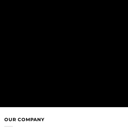
OUR COMPANY