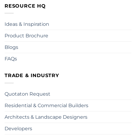
RESOURCE HQ
Ideas & Inspiration
Product Brochure
Blogs
FAQs
TRADE & INDUSTRY
Quotaton Request
Residential & Commercial Builders
Architects & Landscape Designers
Developers