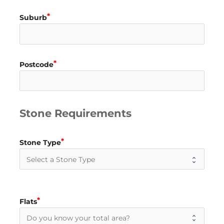
Suburb
Postcode
Stone Requirements
Stone Type
Flats