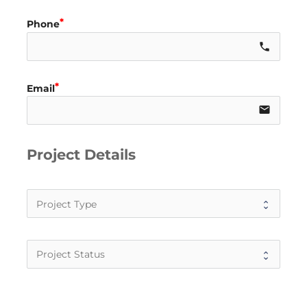
Phone
call
Email
email
Project Details