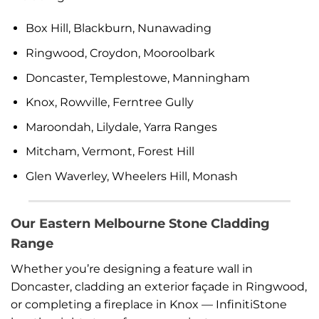
Box Hill, Blackburn, Nunawading
Ringwood, Croydon, Mooroolbark
Doncaster, Templestowe, Manningham
Knox, Rowville, Ferntree Gully
Maroondah, Lilydale, Yarra Ranges
Mitcham, Vermont, Forest Hill
Glen Waverley, Wheelers Hill, Monash
Our Eastern Melbourne Stone Cladding
Range
Whether you’re designing a feature wall in
Doncaster, cladding an exterior façade in Ringwood,
or completing a fireplace in Knox — InfinitiStone