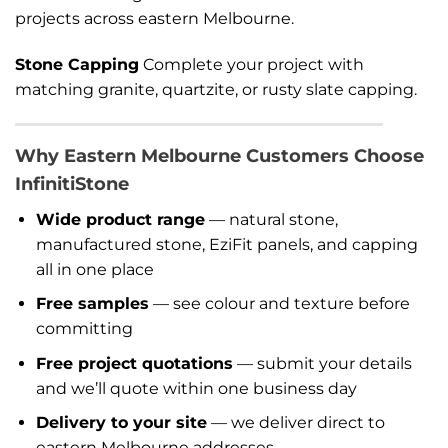
projects across eastern Melbourne.
Stone Capping
Complete your project with
matching granite, quartzite, or rusty slate capping.
Why Eastern Melbourne Customers Choose
InfinitiStone
Wide product range
— natural stone,
manufactured stone, EziFit panels, and capping
all in one place
Free samples
— see colour and texture before
committing
Free project quotations
— submit your details
and we’ll quote within one business day
Delivery to your site
— we deliver direct to
eastern Melbourne addresses