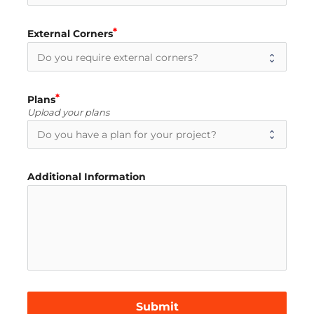
External Corners
Plans
Upload your plans
Additional Information
Submit