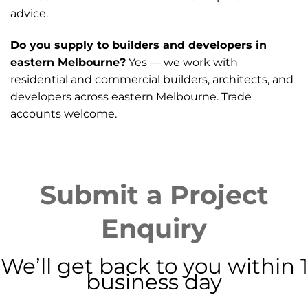
advice.
Do you supply to builders and developers in
eastern Melbourne?
Yes — we work with
residential and commercial builders, architects, and
developers across eastern Melbourne. Trade
accounts welcome.
Submit a Project
Enquiry
We’ll get back to you within 1
business day