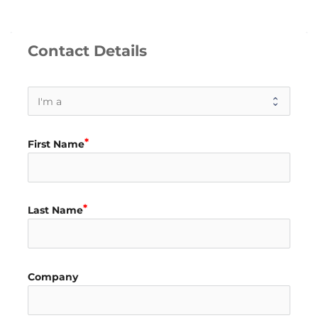
Contact Details
First Name
Last Name
Company