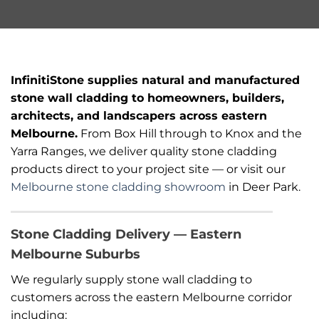
InfinitiStone supplies natural and manufactured
stone wall cladding to homeowners, builders,
architects, and landscapers across eastern
Melbourne.
From Box Hill through to Knox and the
Yarra Ranges, we deliver quality stone cladding
products direct to your project site — or visit our
Melbourne stone cladding showroom
in Deer Park.
Stone Cladding Delivery — Eastern
Melbourne Suburbs
We regularly supply stone wall cladding to
customers across the eastern Melbourne corridor
including: