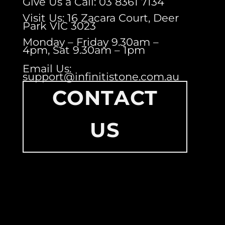
Give Us a Call: 03 8361 7134
Visit Us: 16 Zacara Court, Deer
Park VIC 3023
Monday – Friday 9.30am –
4pm, Sat 9.30am – 1pm
Email Us:
support@infinitistone.com.au
CONTACT
US