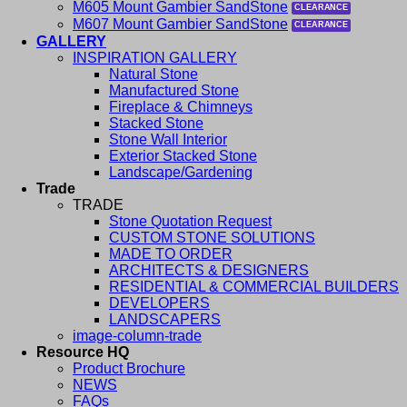
M605 Mount Gambier SandStone
M607 Mount Gambier SandStone
GALLERY
INSPIRATION GALLERY
Natural Stone
Manufactured Stone
Fireplace & Chimneys
Stacked Stone
Stone Wall Interior
Exterior Stacked Stone
Landscape/Gardening
Trade
TRADE
Stone Quotation Request
CUSTOM STONE SOLUTIONS
MADE TO ORDER
ARCHITECTS & DESIGNERS
RESIDENTIAL & COMMERCIAL BUILDERS
DEVELOPERS
LANDSCAPERS
image-column-trade
Resource HQ
Product Brochure
NEWS
FAQs