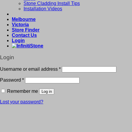
Stone Cladding Install Tips
Installation Videos
Melbourne
Victoria
Store Finder
Contact Us
Login
Login
Username or email address
*
Password
*
Remember me
Log in
Lost your password?