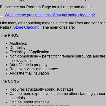
Please see our Products Page for full range and details.
What are the pros and cons of natural stone cladding?
Like many other building materials, there are Pros and cons for
Natural
Stone Cladding
. The main ones are:
The PROS
Aesthetics
Durability
Flexibility of Application
Non-combustible – perfect for fireplace surrounds and fire
risk locations
Adds Value to property
Relatively easy maintenance
Adds thermal insulation
The CONS
Requires structurally sound substrates
Can be more expensive than some other cladding veneer
materials
Can be labour intensive