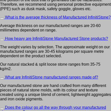
Therefore, we recommend using personal protective equipment
(PPE) such as dusk mask, safety goggle, gloves etc.
What is the average thickness of Manufactured InfinitiStone?
Average thickness on our manufactured ranges are 20-60
millimetres dependent on range.
How heavy are InfinitiStone Manufactured Stone products?
The weight varies by selection. The approximate weight on our
manufactured ranges are 30-45 kilograms per square metre
dependent on the product selected.
Our natural stacked & split loose stone ranges from 35-75
kg/m2.
What are InfinitiStone manufactured ranges made of?
Our manufactured stone are hand crafted from many different
pieces of natural stone molds, with its colour and texture
created using a unique blend of cement, lightweight aggregates
and iron oxide pigments.
Does the colour go all the way through your manufactured