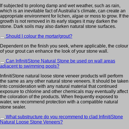
If subjected to prolong damp and wet weather, such as rain,
which is an inevitable fact of Australia’s climate, can create an
appropriate environment for lichen, algae or moss to grow. If the
growth is not removed in its early stages it may darken the
stone. Dark soils may also darken natural stone surfaces.
Should I colour the mortar/grout?
Dependent on the finish you seek, where applicable, the colour
of your grout can enhance the look of your stone wall.
Can InfinitiStone Natural Stone be used on wall areas
adjacent to swimming pools?
InfinitiStone natural loose stone veneer products will perform
the same as any other natural stone veneers. It should be taken
into consideration with any natural material that continued
exposure to chlorine and other chemicals may eventually affect
the coloration of the products. When frequently exposed to
water, we recommend protection with a compatible natural
stone sealer.
What substructure do you recommend to clad InfinitiStone
Natural Loose Stone Veneers?