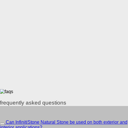
frequently asked questions
Can InfinitiStone Natural Stone be used on both exterior and
interior applications?