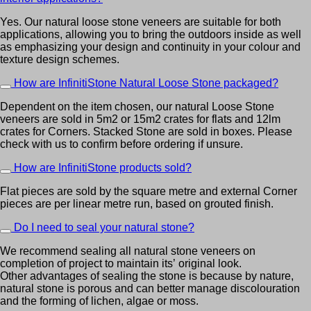
Yes. Our natural loose stone veneers are suitable for both
applications, allowing you to bring the outdoors inside as well
as emphasizing your design and continuity in your colour and
texture design schemes.
How are InfinitiStone Natural Loose Stone packaged?
Dependent on the item chosen, our natural Loose Stone
veneers are sold in 5m2 or 15m2 crates for flats and 12lm
crates for Corners. Stacked Stone are sold in boxes. Please
check with us to confirm before ordering if unsure.
How are InfinitiStone products sold?
Flat pieces are sold by the square metre and external Corner
pieces are per linear metre run, based on grouted finish.
Do I need to seal your natural stone?
We recommend sealing all natural stone veneers on
completion of project to maintain its’ original look.
Other advantages of sealing the stone is because by nature,
natural stone is porous and can better manage discolouration
and the forming of lichen, algae or moss.