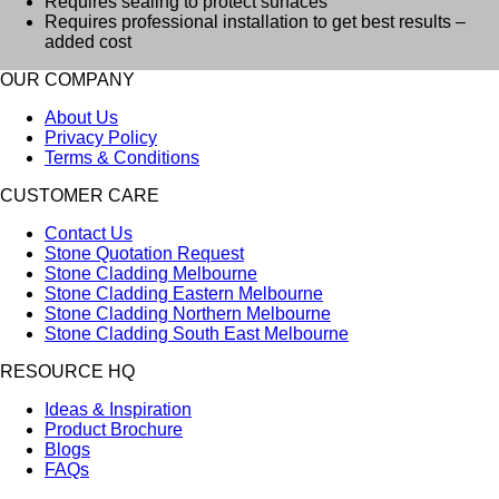
Requires sealing to protect surfaces
Requires professional installation to get best results –
added cost
OUR COMPANY
About Us
Privacy Policy
Terms & Conditions
CUSTOMER CARE
Contact Us
Stone Quotation Request
Stone Cladding Melbourne
Stone Cladding Eastern Melbourne
Stone Cladding Northern Melbourne
Stone Cladding South East Melbourne
RESOURCE HQ
Ideas & Inspiration
Product Brochure
Blogs
FAQs