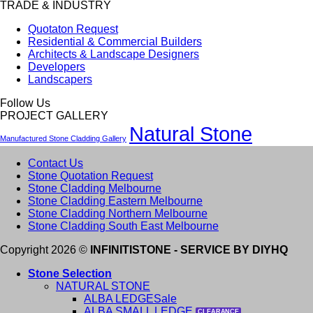
TRADE & INDUSTRY
Quotaton Request
Residential & Commercial Builders
Architects & Landscape Designers
Developers
Landscapers
Follow Us
PROJECT GALLERY
Natural Stone
Manufactured Stone Cladding Gallery
Contact Us
Stone Quotation Request
Stone Cladding Melbourne
Stone Cladding Eastern Melbourne
Stone Cladding Northern Melbourne
Stone Cladding South East Melbourne
Copyright 2026 ©
INFINITISTONE - SERVICE BY DIYHQ
Stone Selection
NATURAL STONE
ALBA LEDGE
ALBA SMALL LEDGE