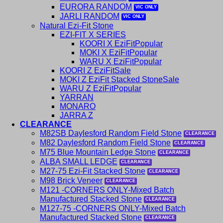
EURORA RANDOM
JARLI RANDOM
Natural Ezi-Fit Stone
EZI-FIT X SERIES
KOORI X EziFit
MOKI X EziFit
WARU X EziFit
KOORI Z EziFit
MOKI Z EziFit Stacked Stone
WARU Z EziFit
YARRAN
MONARO
JARRA Z
CLEARANCE
M82SB Daylesford Random Field Stone
M82 Daylesford Random Field Stone
M75 Blue Mountain Ledge Stone
ALBA SMALL LEDGE
M27-75 Ezi-Fit Stacked Stone
M98 Brick Veneer
M121 -CORNERS ONLY-Mixed Batch
Manufactured Stacked Stone
M127-75 -CORNERS ONLY-Mixed Batch
Manufactured Stacked Stone