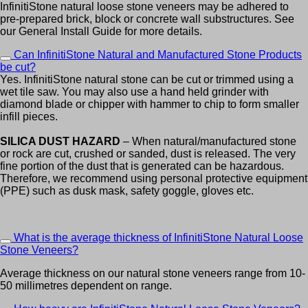
InfinitiStone natural loose stone veneers may be adhered to
pre-prepared brick, block or concrete wall substructures. See
our General Install Guide for more details.
Can InfinitiStone Natural and Manufactured Stone Products
be cut?
Yes. InfinitiStone natural stone can be cut or trimmed using a
wet tile saw. You may also use a hand held grinder with
diamond blade or chipper with hammer to chip to form smaller
infill pieces.
SILICA DUST HAZARD
– When natural/manufactured stone
or rock are cut, crushed or sanded, dust is released. The very
fine portion of the dust that is generated can be hazardous.
Therefore, we recommend using personal protective equipment
(PPE) such as dusk mask, safety goggle, gloves etc.
What is the average thickness of InfinitiStone Natural Loose
Stone Veneers?
Average thickness on our natural stone veneers range from 10-
50 millimetres dependent on range.