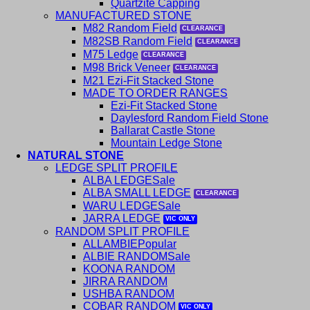
Quartzite Capping
MANUFACTURED STONE
M82 Random Field
M82SB Random Field
M75 Ledge
M98 Brick Veneer
M21 Ezi-Fit Stacked Stone
MADE TO ORDER RANGES
Ezi-Fit Stacked Stone
Daylesford Random Field Stone
Ballarat Castle Stone
Mountain Ledge Stone
NATURAL STONE
LEDGE SPLIT PROFILE
ALBA LEDGE
ALBA SMALL LEDGE
WARU LEDGE
JARRA LEDGE
RANDOM SPLIT PROFILE
ALLAMBIE
ALBIE RANDOM
KOONA RANDOM
JIRRA RANDOM
USHBA RANDOM
COBAR RANDOM