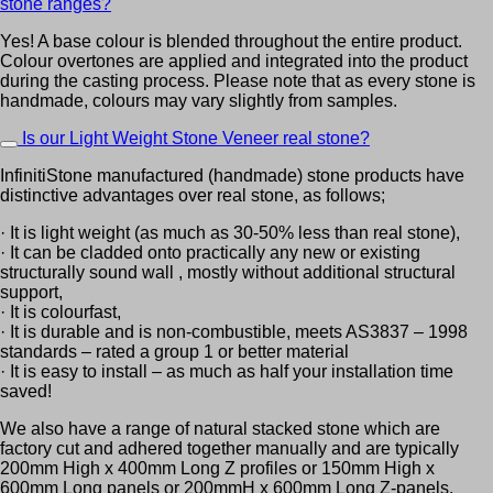
stone ranges?
Yes! A base colour is blended throughout the entire product.
Colour overtones are applied and integrated into the product
during the casting process. Please note that as every stone is
handmade, colours may vary slightly from samples.
Is our Light Weight Stone Veneer real stone?
InfinitiStone manufactured (handmade) stone products have
distinctive advantages over real stone, as follows;
· It is light weight (as much as 30-50% less than real stone),
· It can be cladded onto practically any new or existing
structurally sound wall , mostly without additional structural
support,
· It is colourfast,
· It is durable and is non-combustible, meets AS3837 – 1998
standards – rated a group 1 or better material
· It is easy to install – as much as half your installation time
saved!
We also have a range of natural stacked stone which are
factory cut and adhered together manually and are typically
200mm High x 400mm Long Z profiles or 150mm High x
600mm Long panels or 200mmH x 600mm Long Z-panels.