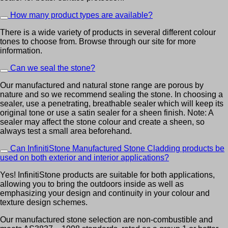
How many product types are available?
There is a wide variety of products in several different colour
tones to choose from. Browse through our site for more
information.
Can we seal the stone?
Our manufactured and natural stone range are porous by
nature and so we recommend sealing the stone. In choosing a
sealer, use a penetrating, breathable sealer which will keep its
original tone or use a satin sealer for a sheen finish. Note: A
sealer may affect the stone colour and create a sheen, so
always test a small area beforehand.
Can InfinitiStone Manufactured Stone Cladding products be
used on both exterior and interior applications?
Yes! InfinitiStone products are suitable for both applications,
allowing you to bring the outdoors inside as well as
emphasizing your design and continuity in your colour and
texture design schemes.
Our manufactured stone selection are non-combustible and