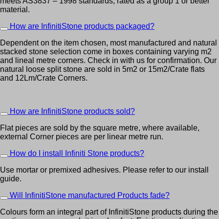
meets AS3837 – 1998 standards, rated as a group 1 or better
material.
How are InfinitiStone products packaged?
Dependent on the item chosen, most manufactured and natural
stacked stone selection come in boxes containing varying m2
and lineal metre corners. Check in with us for confirmation. Our
natural loose split stone are sold in 5m2 or 15m2/Crate flats
and 12Lm/Crate Corners.
How are InfinitiStone products sold?
Flat pieces are sold by the square metre, where available,
external Corner pieces are per linear metre run.
How do I install Infiniti Stone products?
Use mortar or premixed adhesives. Please refer to our install
guide.
Will InfinitiStone manufactured Products fade?
Colours form an integral part of InfinitiStone products during the