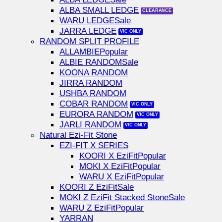
ALBA SMALL LEDGE
WARU LEDGE
JARRA LEDGE
RANDOM SPLIT PROFILE
ALLAMBIE
ALBIE RANDOM
KOONA RANDOM
JIRRA RANDOM
USHBA RANDOM
COBAR RANDOM
EURORA RANDOM
JARLI RANDOM
Natural Ezi-Fit Stone
EZI-FIT X SERIES
KOORI X EziFit
MOKI X EziFit
WARU X EziFit
KOORI Z EziFit
MOKI Z EziFit Stacked Stone
WARU Z EziFit
YARRAN