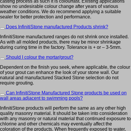
casting process as such it is colourfast. Existing applications
show no undesirable colour change after years of various
weather conditions. We do recommend applying a suitable
sealer for better protection and performance.
Does InfinitiStone manufactured Products shrink?
InfinitiStone manufactured ranges do not shrink once installed.
As with all molded products, there may be minor shrinkage
during curing time in the factory. Tolerance is + or – 3-5mm.
Should I colour the mortar/grout?
Dependent on the finish you seek, where applicable, the colour
of your grout can enhance the look of your stone wall. Our
natural and manufactured Stacked Stone selection do not
require grouting.
Can InfinitiStone Manufactured Stone products be used on
wall areas adjacent to swimming pools?
InfinitiStone products will perform the same as any other high
quality masonry material. It should be taken into consideration
with any masonry or natural material that continued exposure to
chlorine and other chemicals may eventually affect the
coloration of the products. When frequently exposed to water,