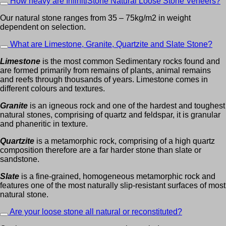
How heavy are InfinitiStone Natural Loose Stone Veneers?
Our natural stone ranges from 35 – 75kg/m2 in weight
dependent on selection.
What are Limestone, Granite, Quartzite and Slate Stone?
Limestone
is the most common Sedimentary rocks found and
are formed primarily from remains of plants, animal remains
and reefs through thousands of years. Limestone comes in
different colours and textures.
Granite
is an igneous rock and one of the hardest and toughest
natural stones, comprising of quartz and feldspar, it is granular
and phaneritic in texture.
Quartzite
is a metamorphic rock, comprising of a high quartz
composition therefore are a far harder stone than slate or
sandstone.
Slate
is a fine-grained, homogeneous metamorphic rock and
features one of the most naturally slip-resistant surfaces of most
natural stone.
Are your loose stone all natural or reconstituted?