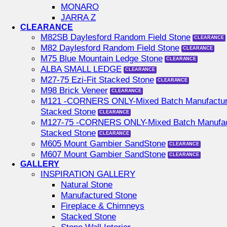
MONARO
JARRA Z
CLEARANCE
M82SB Daylesford Random Field Stone
M82 Daylesford Random Field Stone
M75 Blue Mountain Ledge Stone
ALBA SMALL LEDGE
M27-75 Ezi-Fit Stacked Stone
M98 Brick Veneer
M121 -CORNERS ONLY-Mixed Batch Manufactu
Stacked Stone
M127-75 -CORNERS ONLY-Mixed Batch Manufac
Stacked Stone
M605 Mount Gambier SandStone
M607 Mount Gambier SandStone
GALLERY
INSPIRATION GALLERY
Natural Stone
Manufactured Stone
Fireplace & Chimneys
Stacked Stone
Stone Wall Interior