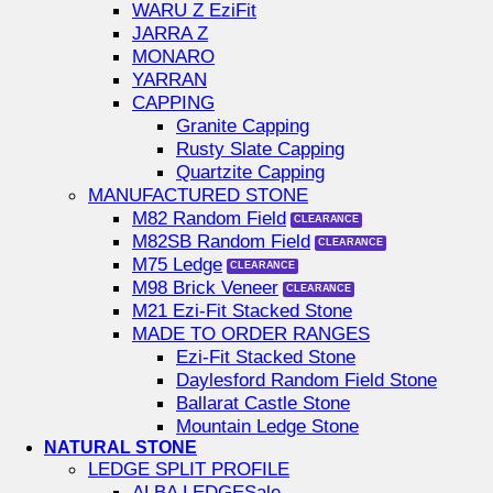
WARU Z EziFit
JARRA Z
MONARO
YARRAN
CAPPING
Granite Capping
Rusty Slate Capping
Quartzite Capping
MANUFACTURED STONE
M82 Random Field
M82SB Random Field
M75 Ledge
M98 Brick Veneer
M21 Ezi-Fit Stacked Stone
MADE TO ORDER RANGES
Ezi-Fit Stacked Stone
Daylesford Random Field Stone
Ballarat Castle Stone
Mountain Ledge Stone
NATURAL STONE
LEDGE SPLIT PROFILE
ALBA LEDGE