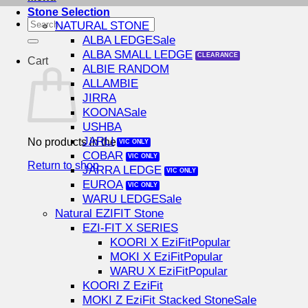
Stone Selection
Search
NATURAL STONE
for:
ALBA LEDGE
ALBA SMALL LEDGE
Cart
ALBIE RANDOM
ALLAMBIE
JIRRA
KOONA
USHBA
JARLI
No products in the cart.
COBAR
Return to shop
JARRA LEDGE
EUROA
WARU LEDGE
Natural EZIFIT Stone
EZI-FIT X SERIES
KOORI X EziFit
MOKI X EziFit
WARU X EziFit
KOORI Z EziFit
MOKI Z EziFit Stacked Stone