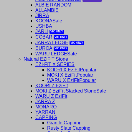
ALBIE RANDOM
ALLAMBIE
JIRRA
KOONA
USHBA
JARLI
COBAR
JARRA LEDGE
EUROA
WARU LEDGE
Natural EZIFIT Stone
EZI-FIT X SERIES
KOORI X EziFit
MOKI X EziFit
WARU X EziFit
KOORI Z EziFit
MOKI Z EziFit Stacked Stone
WARU Z EziFit
JARRA Z
MONARO
YARRAN
CAPPING
Granite Capping
Rusty Slate Capping