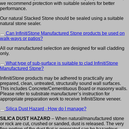
we recommend protection with suitable sealers for better
performance.
Our natural Stacked Stone should be sealed using a suitable
natural stone sealer.
Can InfinitiStone Manufactured Stone products be used on
walk-ways or patios?
All our manufactured selection are designed for wall cladding
only.
What type of sub-surface is suitable to clad InfinitiStone
Manufactured Stone?
InfinitiStone products may be adhered to practically any
prepared, clean, untreated, structurally sound wall surfaces.
This includes Concrete/Cementituous Board or masonry walls.
Please refer to substrate manufacturer’s instruction for
appropriate preparation work to receive InfinitiStone veneer.
Silica Dust Hazard - How do I manage?
SILICA DUST HAZARD
– When natural/manufactured stone
or rock are cut, crushed or sanded, dust is released. The very
fine portion of the dust that is generated can be hazardous.