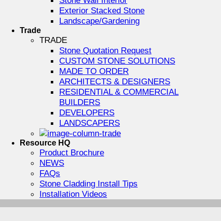
Exterior Stacked Stone
Landscape/Gardening
Trade
TRADE
Stone Quotation Request
CUSTOM STONE SOLUTIONS
MADE TO ORDER
ARCHITECTS & DESIGNERS
RESIDENTIAL & COMMERCIAL
BUILDERS
DEVELOPERS
LANDSCAPERS
Resource HQ
Product Brochure
NEWS
FAQs
Stone Cladding Install Tips
Installation Videos