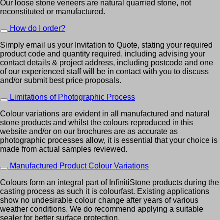
Our loose stone veneers are natural quarried stone, not
reconstituted or manufactured.
How do I order?
Simply email us your Invitation to Quote, stating your required
product code and quantity required, including advising your
contact details & project address, including postcode and one
of our experienced staff will be in contact with you to discuss
and/or submit best price proposals.
Limitations of Photographic Process
Colour variations are evident in all manufactured and natural
stone products and whilst the colours reproduced in this
website and/or on our brochures are as accurate as
photographic processes allow, it is essential that your choice is
made from actual samples reviewed.
Manufactured Product Colour Variations
Colours form an integral part of InfinitiStone products during the
casting process as such it is colourfast. Existing applications
show no undesirable colour change after years of various
weather conditions. We do recommend applying a suitable
sealer for better surface protection.