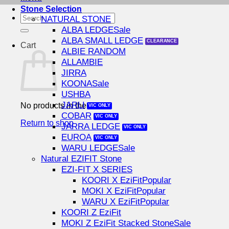
Stone Selection
Search
NATURAL STONE
for:
ALBA LEDGE
ALBA SMALL LEDGE
Cart
ALBIE RANDOM
ALLAMBIE
JIRRA
KOONA
USHBA
JARLI
No products in the cart.
COBAR
Return to shop
JARRA LEDGE
EUROA
WARU LEDGE
Natural EZIFIT Stone
EZI-FIT X SERIES
KOORI X EziFit
MOKI X EziFit
WARU X EziFit
KOORI Z EziFit
MOKI Z EziFit Stacked Stone