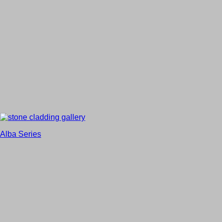
Alba Series