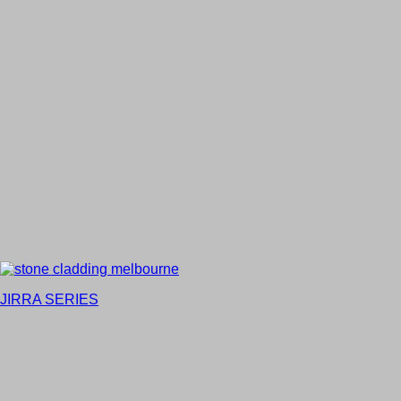
JIRRA SERIES