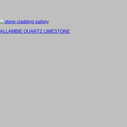
ALLAMBIE QUARTZ LIMESTONE