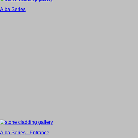
Alba Series
Alba Series - Entrance