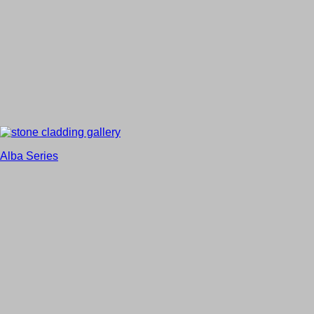
Alba Series