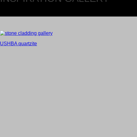
USHBA quartzite