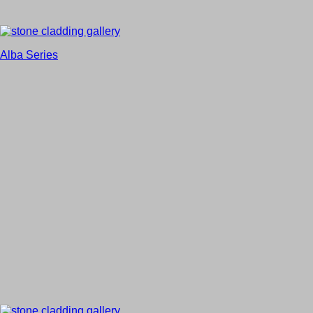
Alba Series