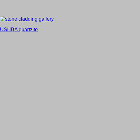
USHBA quartzite