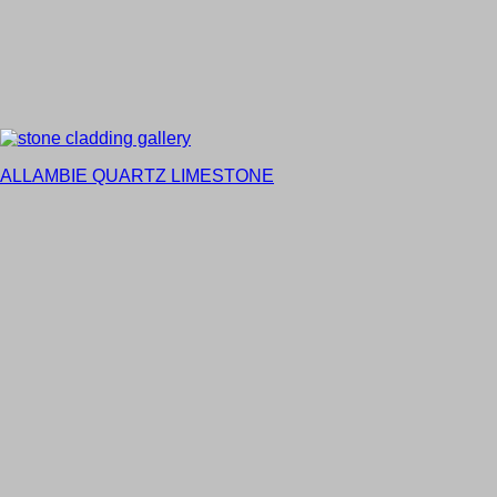
ALLAMBIE QUARTZ LIMESTONE