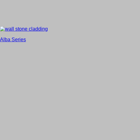
Alba Series