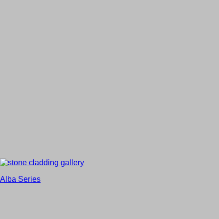
Alba Series