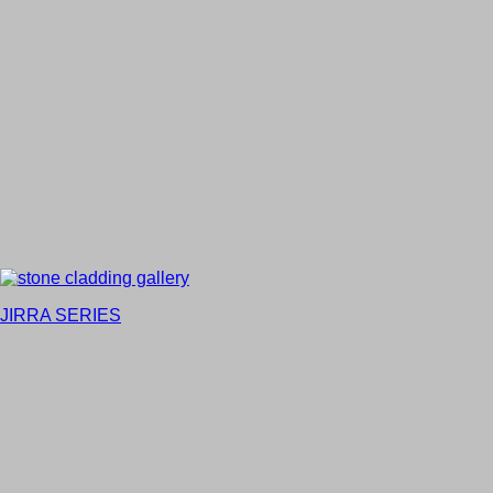
JIRRA SERIES