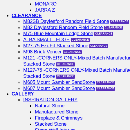
MONARO
JARRA Z
CLEARANCE
M82SB Daylesford Random Field Stone
M82 Daylesford Random Field Stone
M75 Blue Mountain Ledge Stone
ALBA SMALL LEDGE
M27-75 Ezi-Fit Stacked Stone
M98 Brick Veneer
M121 -CORNERS ONLY-Mixed Batch Manufactu
Stacked Stone
M127-75 -CORNERS ONLY-Mixed Batch Manufac
Stacked Stone
M605 Mount Gambier SandStone
M607 Mount Gambier SandStone
GALLERY
INSPIRATION GALLERY
Natural Stone
Manufactured Stone
Fireplace & Chimneys
Stacked Stone
Stone Wall Interior