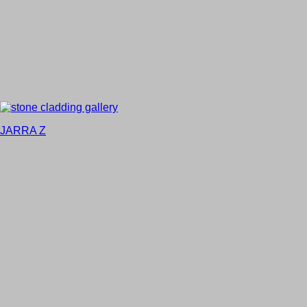
JARRA Z