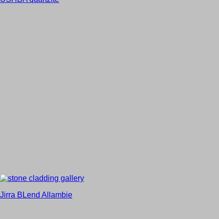
Jirra BLend Allambie