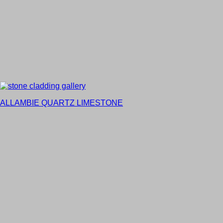
ALLAMBIE QUARTZ LIMESTONE