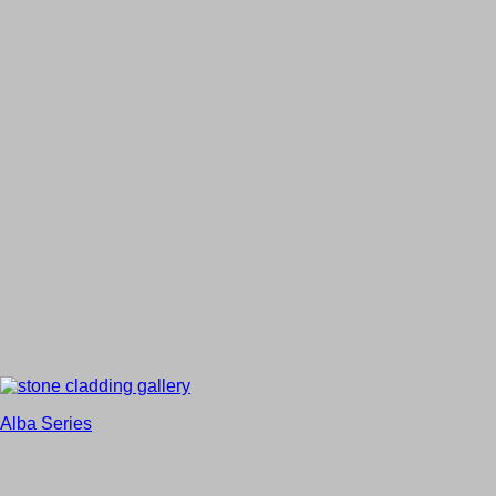
Alba Series