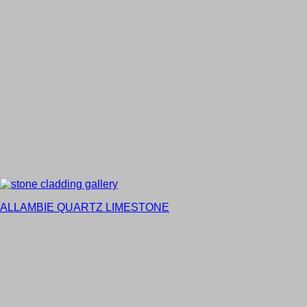
ALLAMBIE QUARTZ LIMESTONE