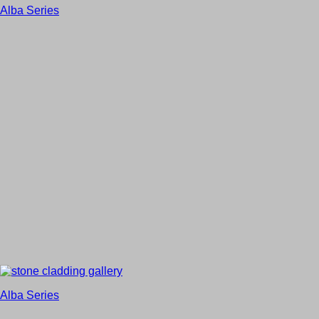
Alba Series
Alba Series