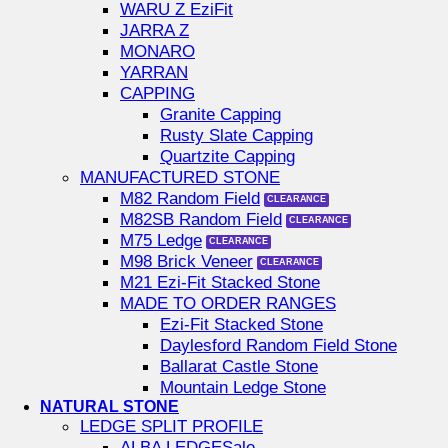
WARU Z EziFit
JARRA Z
MONARO
YARRAN
CAPPING
Granite Capping
Rusty Slate Capping
Quartzite Capping
MANUFACTURED STONE
M82 Random Field
M82SB Random Field
M75 Ledge
M98 Brick Veneer
M21 Ezi-Fit Stacked Stone
MADE TO ORDER RANGES
Ezi-Fit Stacked Stone
Daylesford Random Field Stone
Ballarat Castle Stone
Mountain Ledge Stone
NATURAL STONE
LEDGE SPLIT PROFILE
ALBA LEDGE