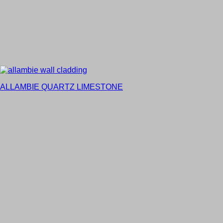
ALLAMBIE QUARTZ LIMESTONE