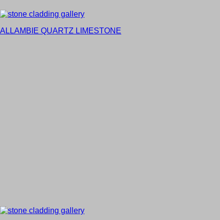
ALLAMBIE QUARTZ LIMESTONE