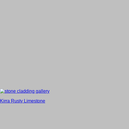
Kirra Rusty Limestone