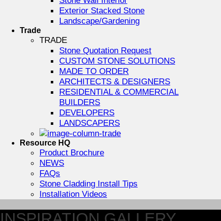
Exterior Stacked Stone
Landscape/Gardening
Trade
TRADE
Stone Quotation Request
CUSTOM STONE SOLUTIONS
MADE TO ORDER
ARCHITECTS & DESIGNERS
RESIDENTIAL & COMMERCIAL
BUILDERS
DEVELOPERS
LANDSCAPERS
Resource HQ
Product Brochure
NEWS
FAQs
Stone Cladding Install Tips
Installation Videos
INSPIRATION GALLERY