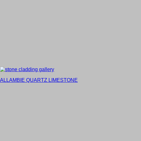
ALLAMBIE QUARTZ LIMESTONE