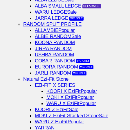
ALBA SMALL LEDGE
WARU LEDGE
JARRA LEDGE
RANDOM SPLIT PROFILE
ALLAMBIE
ALBIE RANDOM
KOONA RANDOM
JIRRA RANDOM
USHBA RANDOM
COBAR RANDOM
EURORA RANDOM
JARLI RANDOM
Natural Ezi-Fit Stone
EZI-FIT X SERIES
KOORI X EziFit
MOKI X EziFit
WARU X EziFit
KOORI Z EziFit
MOKI Z EziFit Stacked Stone
WARU Z EziFit
YARRAN