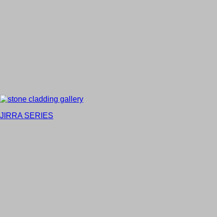
JIRRA SERIES