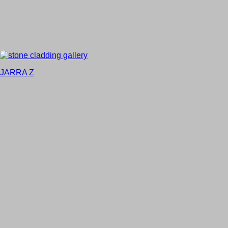
JARRA Z