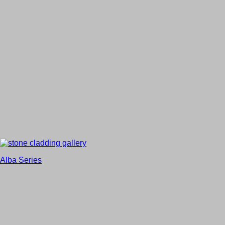
Alba Series