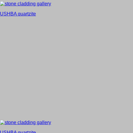
USHBA quartzite
USHBA quartzite