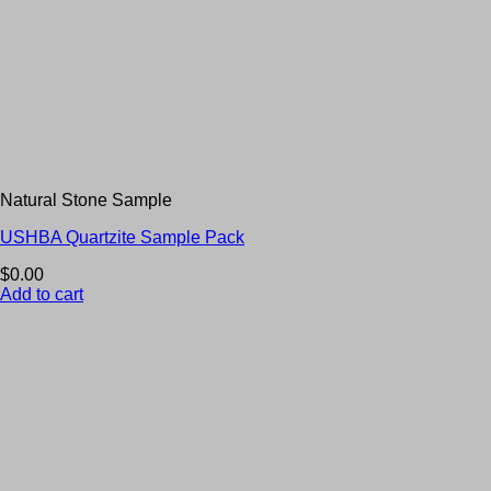
Natural Stone Sample
USHBA Quartzite Sample Pack
$
0.00
Add to cart