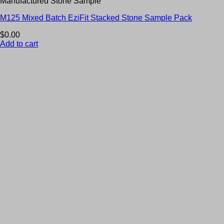
Manufactured Stone Sample
M125 Mixed Batch EziFit Stacked Stone Sample Pack
$
0.00
Add to cart