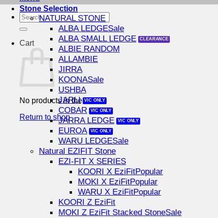
Stone Selection
Search
NATURAL STONE
for:
ALBA LEDGE
ALBA SMALL LEDGE
Cart
ALBIE RANDOM
ALLAMBIE
JIRRA
KOONA
USHBA
JARLI
No products in the cart.
COBAR
Return to shop
JARRA LEDGE
EUROA
WARU LEDGE
Natural EZIFIT Stone
EZI-FIT X SERIES
KOORI X EziFit
MOKI X EziFit
WARU X EziFit
KOORI Z EziFit
MOKI Z EziFit Stacked Stone