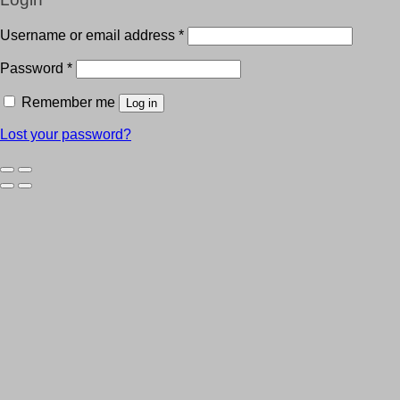
Username or email address
*
Password
*
Remember me
Log in
Lost your password?