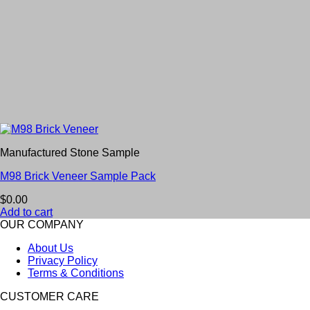
Manufactured Stone Sample
M98 Brick Veneer Sample Pack
$
0.00
Add to cart
OUR COMPANY
About Us
Privacy Policy
Terms & Conditions
CUSTOMER CARE