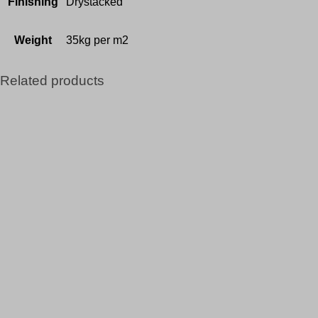
Finishing
Drystacked
Weight
35kg per m2
Related products