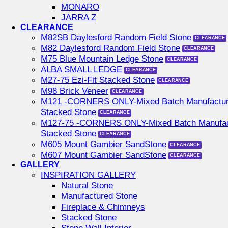
MONARO
JARRA Z
CLEARANCE
M82SB Daylesford Random Field Stone
M82 Daylesford Random Field Stone
M75 Blue Mountain Ledge Stone
ALBA SMALL LEDGE
M27-75 Ezi-Fit Stacked Stone
M98 Brick Veneer
M121 -CORNERS ONLY-Mixed Batch Manufactu
Stacked Stone
M127-75 -CORNERS ONLY-Mixed Batch Manufac
Stacked Stone
M605 Mount Gambier SandStone
M607 Mount Gambier SandStone
GALLERY
INSPIRATION GALLERY
Natural Stone
Manufactured Stone
Fireplace & Chimneys
Stacked Stone
Stone Wall Interior