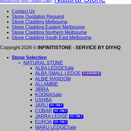
Manufactured Stone Cladding Gallery
Contact Us
Stone Quotation Request
Stone Cladding Melbourne
Stone Cladding Eastern Melbourne
Stone Cladding Northern Melbourne
Stone Cladding South East Melbourne
Copyright 2026 ©
INFINITISTONE - SERVICE BY DIYHQ
Stone Selection
NATURAL STONE
ALBA LEDGE
ALBA SMALL LEDGE
ALBIE RANDOM
ALLAMBIE
JIRRA
KOONA
USHBA
JARLI
COBAR
JARRA LEDGE
EUROA
WARU LEDGE