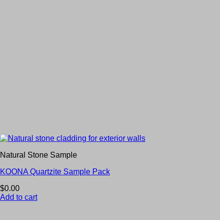
Natural Stone Sample
KOONA Quartzite Sample Pack
$
0.00
Add to cart