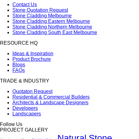
Contact Us
Stone Quotation Request
Stone Cladding Melbourne
Stone Cladding Eastern Melbourne
Stone Cladding Northern Melbourne
Stone Cladding South East Melbourne
RESOURCE HQ
Ideas & Inspiration
Product Brochure
Blogs
FAQs
TRADE & INDUSTRY
Quotaton Request
Residential & Commercial Builders
Architects & Landscape Designers
Developers
Landscapers
Follow Us
PROJECT GALLERY
Natural Stone