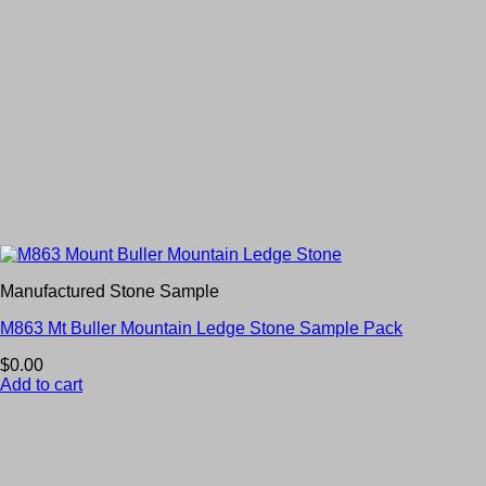
Manufactured Stone Sample
M863 Mt Buller Mountain Ledge Stone Sample Pack
$
0.00
Add to cart