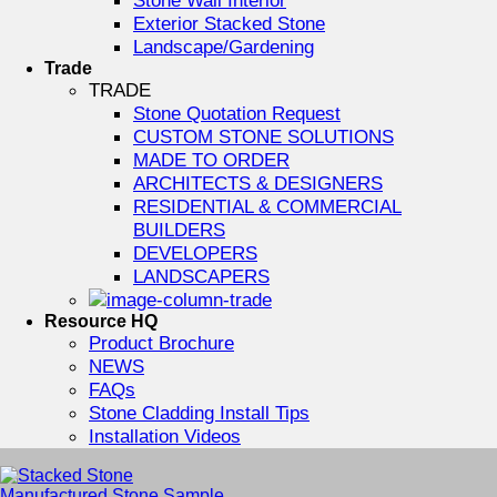
Exterior Stacked Stone
Landscape/Gardening
Trade
TRADE
Stone Quotation Request
CUSTOM STONE SOLUTIONS
MADE TO ORDER
ARCHITECTS & DESIGNERS
RESIDENTIAL & COMMERCIAL
BUILDERS
DEVELOPERS
LANDSCAPERS
Resource HQ
Product Brochure
NEWS
FAQs
Stone Cladding Install Tips
Installation Videos
Manufactured Stone Sample