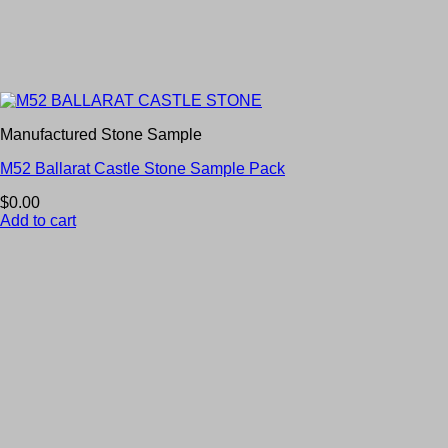
Manufactured Stone Sample
M52 Ballarat Castle Stone Sample Pack
$
0.00
Add to cart