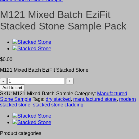
M121 Mixed Batch EziFit
Stacked Stone Sample Pack
$
0.00
M121 Mixed Batch EziFit Stacked Stone
M121
Mixed
Add to cart
Batch
SKU:
M121-Mixed-Batch-Sample
Category:
Manufactured
EziFit
Stone Sample
Tags:
dry stacked
,
manufactured stone
,
modern
Stacked
stacked stone
,
stacked stone cladding
Stone
Sample
Pack
quantity
Product categories