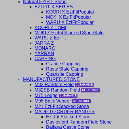
Natural EZIFIT Stone
EZI-FIT X SERIES
KOORI X EziFit
MOKI X EziFit
WARU X EziFit
KOORI Z EziFit
MOKI Z EziFit Stacked Stone
WARU Z EziFit
JARRA Z
MONARO
YARRAN
CAPPING
Granite Capping
Rusty Slate Capping
Quartzite Capping
MANUFACTURED STONE
M82 Random Field
M82SB Random Field
M75 Ledge
M98 Brick Veneer
M21 Ezi-Fit Stacked Stone
MADE TO ORDER RANGES
Ezi-Fit Stacked Stone
Daylesford Random Field Stone
Ballarat Castle Stone