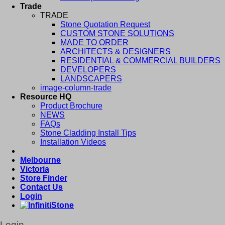
Trade
TRADE
Stone Quotation Request
CUSTOM STONE SOLUTIONS
MADE TO ORDER
ARCHITECTS & DESIGNERS
RESIDENTIAL & COMMERCIAL BUILDERS
DEVELOPERS
LANDSCAPERS
image-column-trade
Resource HQ
Product Brochure
NEWS
FAQs
Stone Cladding Install Tips
Installation Videos
Melbourne
Victoria
Store Finder
Contact Us
Login
Login