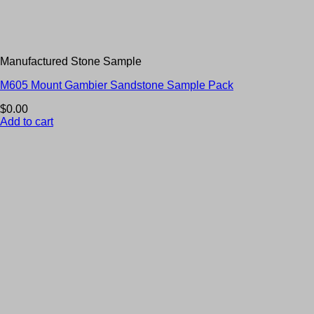
Manufactured Stone Sample
M605 Mount Gambier Sandstone Sample Pack
$
0.00
Add to cart