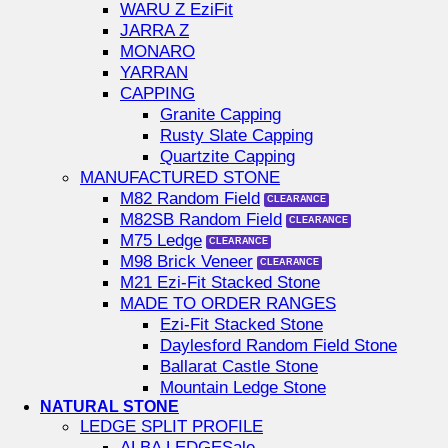
WARU Z EziFit
JARRA Z
MONARO
YARRAN
CAPPING
Granite Capping
Rusty Slate Capping
Quartzite Capping
MANUFACTURED STONE
M82 Random Field
M82SB Random Field
M75 Ledge
M98 Brick Veneer
M21 Ezi-Fit Stacked Stone
MADE TO ORDER RANGES
Ezi-Fit Stacked Stone
Daylesford Random Field Stone
Ballarat Castle Stone
Mountain Ledge Stone
NATURAL STONE
LEDGE SPLIT PROFILE
ALBA LEDGE