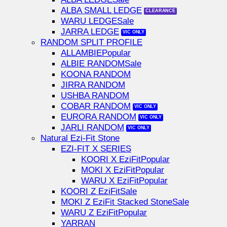
ALBA SMALL LEDGE
WARU LEDGE
JARRA LEDGE
RANDOM SPLIT PROFILE
ALLAMBIE
ALBIE RANDOM
KOONA RANDOM
JIRRA RANDOM
USHBA RANDOM
COBAR RANDOM
EURORA RANDOM
JARLI RANDOM
Natural Ezi-Fit Stone
EZI-FIT X SERIES
KOORI X EziFit
MOKI X EziFit
WARU X EziFit
KOORI Z EziFit
MOKI Z EziFit Stacked Stone
WARU Z EziFit
YARRAN