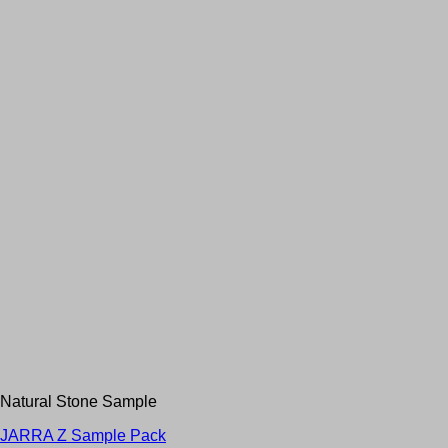
Natural Stone Sample
JARRA Z Sample Pack