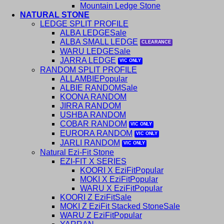
Mountain Ledge Stone
NATURAL STONE
LEDGE SPLIT PROFILE
ALBA LEDGE
ALBA SMALL LEDGE
WARU LEDGE
JARRA LEDGE
RANDOM SPLIT PROFILE
ALLAMBIE
ALBIE RANDOM
KOONA RANDOM
JIRRA RANDOM
USHBA RANDOM
COBAR RANDOM
EURORA RANDOM
JARLI RANDOM
Natural Ezi-Fit Stone
EZI-FIT X SERIES
KOORI X EziFit
MOKI X EziFit
WARU X EziFit
KOORI Z EziFit
MOKI Z EziFit Stacked Stone
WARU Z EziFit