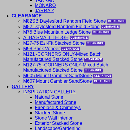
YARRAN
MONARO
JARRA Z
CLEARANCE
M82SB Daylesford Random Field Stone
M82 Daylesford Random Field Stone
M75 Blue Mountain Ledge Stone
ALBA SMALL LEDGE
M27-75 Ezi-Fit Stacked Stone
M98 Brick Veneer
M121 -CORNERS ONLY-Mixed Batch
Manufactured Stacked Stone
M127-75 -CORNERS ONLY-Mixed Batch
Manufactured Stacked Stone
M605 Mount Gambier SandStone
M607 Mount Gambier SandStone
GALLERY
INSPIRATION GALLERY
Natural Stone
Manufactured Stone
Fireplace & Chimneys
Stacked Stone
Stone Wall Interior
Exterior Stacked Stone
Landscape/Gardening