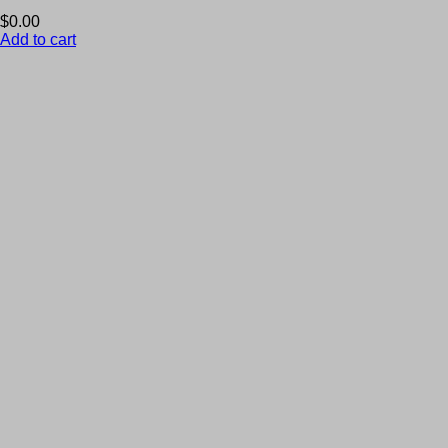
$
0.00
Add to cart