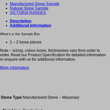
Manufactured Stone Sample
Natural Stone Sample
VICTORIA RANGES
Description
Additional information
What’s in the Sample Box.
1 – 2 loose pieces
Note – sizing, colour tones, thicknesses vary from order to
order. Read our Product Specification for detailed information
or enquire with us for additional information.
More information
Stone Type
Manufactured Stone – Masonary