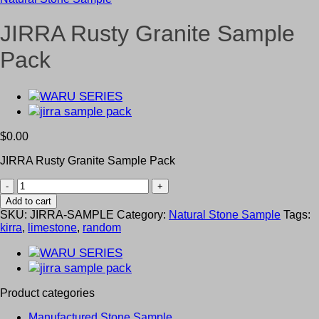
JIRRA Rusty Granite Sample
Pack
$
0.00
JIRRA Rusty Granite Sample Pack
JIRRA
Rusty
Add to cart
Granite
SKU:
JIRRA-SAMPLE
Category:
Natural Stone Sample
Tags:
Sample
kirra
,
limestone
,
random
Pack
quantity
Product categories
Manufactured Stone Sample