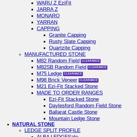
WARU Z EziFit
JARRA Z
MONARO
YARRAN
CAPPING
Granite Capping
Rusty Slate Capping
Quartzite Capping
MANUFACTURED STONE
M82 Random Field
M82SB Random Field
M75 Ledge
M98 Brick Veneer
M21 Ezi-Fit Stacked Stone
MADE TO ORDER RANGES
Ezi-Fit Stacked Stone
Daylesford Random Field Stone
Ballarat Castle Stone
Mountain Ledge Stone
NATURAL STONE
LEDGE SPLIT PROFILE
ALBA LEDGE