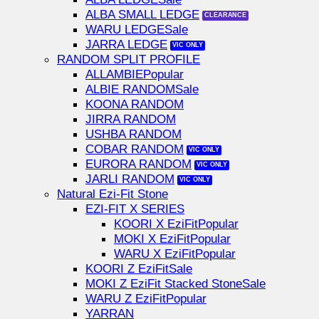
ALBA SMALL LEDGE
WARU LEDGE
JARRA LEDGE
RANDOM SPLIT PROFILE
ALLAMBIE
ALBIE RANDOM
KOONA RANDOM
JIRRA RANDOM
USHBA RANDOM
COBAR RANDOM
EURORA RANDOM
JARLI RANDOM
Natural Ezi-Fit Stone
EZI-FIT X SERIES
KOORI X EziFit
MOKI X EziFit
WARU X EziFit
KOORI Z EziFit
MOKI Z EziFit Stacked Stone
WARU Z EziFit
YARRAN