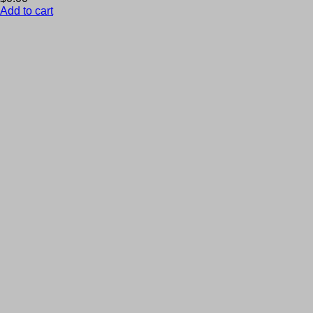
Add to cart