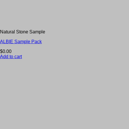
Natural Stone Sample
ALBIE Sample Pack
$
0.00
Add to cart