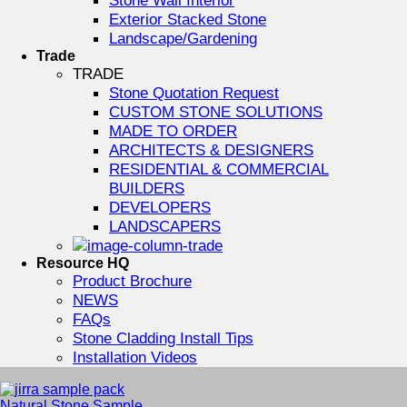
Exterior Stacked Stone
Landscape/Gardening
Trade
TRADE
Stone Quotation Request
CUSTOM STONE SOLUTIONS
MADE TO ORDER
ARCHITECTS & DESIGNERS
RESIDENTIAL & COMMERCIAL
BUILDERS
DEVELOPERS
LANDSCAPERS
Resource HQ
Product Brochure
NEWS
FAQs
Stone Cladding Install Tips
Installation Videos
Natural Stone Sample