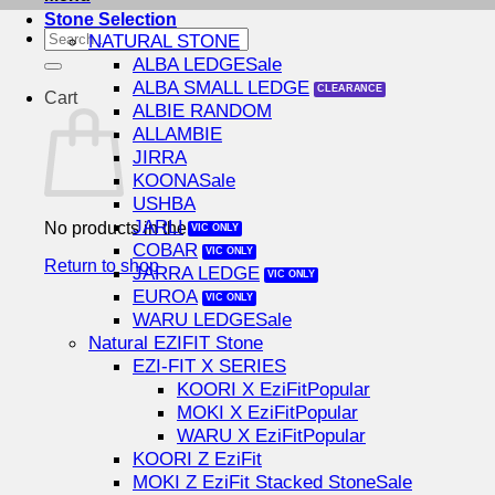
Stone Selection
Search
NATURAL STONE
for:
ALBA LEDGE
ALBA SMALL LEDGE
Cart
ALBIE RANDOM
ALLAMBIE
JIRRA
KOONA
USHBA
JARLI
No products in the cart.
COBAR
Return to shop
JARRA LEDGE
EUROA
WARU LEDGE
Natural EZIFIT Stone
EZI-FIT X SERIES
KOORI X EziFit
MOKI X EziFit
WARU X EziFit
KOORI Z EziFit
MOKI Z EziFit Stacked Stone