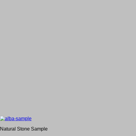
Natural Stone Sample