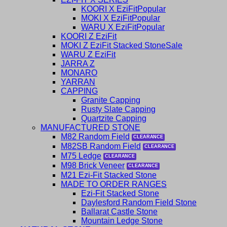
KOORI X EziFit
MOKI X EziFit
WARU X EziFit
KOORI Z EziFit
MOKI Z EziFit Stacked Stone
WARU Z EziFit
JARRA Z
MONARO
YARRAN
CAPPING
Granite Capping
Rusty Slate Capping
Quartzite Capping
MANUFACTURED STONE
M82 Random Field
M82SB Random Field
M75 Ledge
M98 Brick Veneer
M21 Ezi-Fit Stacked Stone
MADE TO ORDER RANGES
Ezi-Fit Stacked Stone
Daylesford Random Field Stone
Ballarat Castle Stone
Mountain Ledge Stone