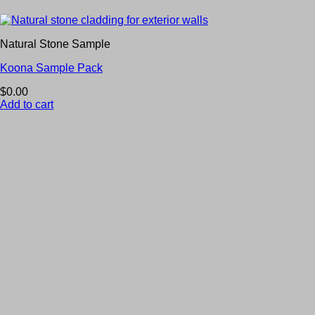
Natural Stone Sample
Koona Sample Pack
$
0.00
Add to cart