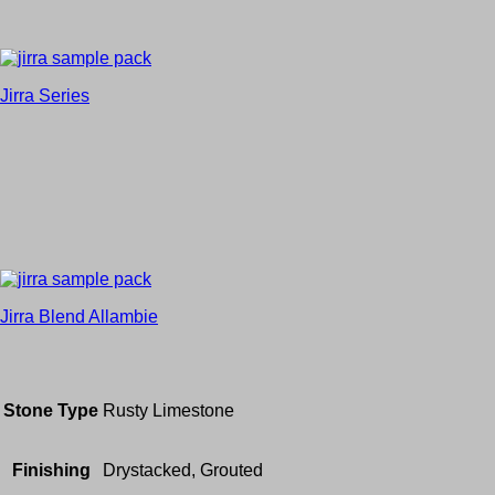
Jirra Series
Jirra Blend Allambie
Stone Type
Rusty Limestone
Finishing
Drystacked, Grouted