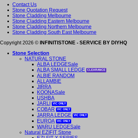
Contact Us
Stone Quotation Request
Stone Cladding Melbourne
Stone Cladding Eastern Melbourne
Stone Cladding Northern Melbourne
Stone Cladding South East Melbourne
Copyright 2026 ©
INFINITISTONE - SERVICE BY DIYHQ
Stone Selection
NATURAL STONE
ALBA LEDGE
ALBA SMALL LEDGE
ALBIE RANDOM
ALLAMBIE
JIRRA
KOONA
USHBA
JARLI
COBAR
JARRA LEDGE
EUROA
WARU LEDGE
Natural EZIFIT Stone
EZI-FIT X SERIES