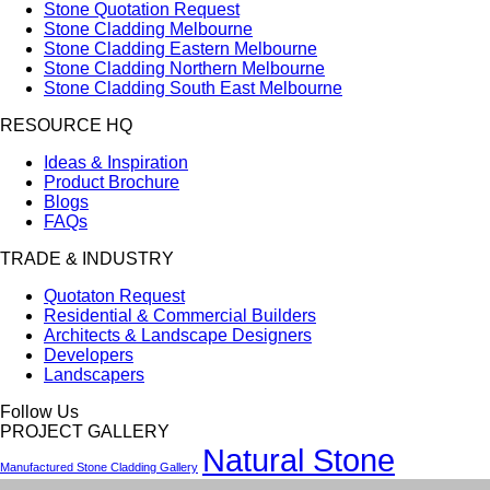
Stone Quotation Request
Stone Cladding Melbourne
Stone Cladding Eastern Melbourne
Stone Cladding Northern Melbourne
Stone Cladding South East Melbourne
RESOURCE HQ
Ideas & Inspiration
Product Brochure
Blogs
FAQs
TRADE & INDUSTRY
Quotaton Request
Residential & Commercial Builders
Architects & Landscape Designers
Developers
Landscapers
Follow Us
PROJECT GALLERY
Natural Stone
Manufactured Stone Cladding Gallery