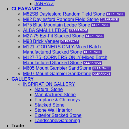
JARRA Z
CLEARANCE
M82SB Daylesford Random Field Stone
M82 Daylesford Random Field Stone
M75 Blue Mountain Ledge Stone
ALBA SMALL LEDGE
M27-75 Ezi-Fit Stacked Stone
M98 Brick Veneer
M121 -CORNERS ONLY-Mixed Batch
Manufactured Stacked Stone
M127-75 -CORNERS ONLY-Mixed Batch
Manufactured Stacked Stone
M605 Mount Gambier SandStone
M607 Mount Gambier SandStone
GALLERY
INSPIRATION GALLERY
Natural Stone
Manufactured Stone
Fireplace & Chimneys
Stacked Stone
Stone Wall Interior
Exterior Stacked Stone
Landscape/Gardening
Trade