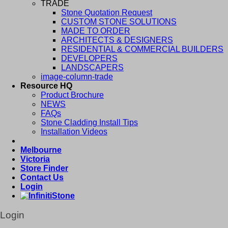
TRADE
Stone Quotation Request
CUSTOM STONE SOLUTIONS
MADE TO ORDER
ARCHITECTS & DESIGNERS
RESIDENTIAL & COMMERCIAL BUILDERS
DEVELOPERS
LANDSCAPERS
image-column-trade
Resource HQ
Product Brochure
NEWS
FAQs
Stone Cladding Install Tips
Installation Videos
Melbourne
Victoria
Store Finder
Contact Us
Login
Login