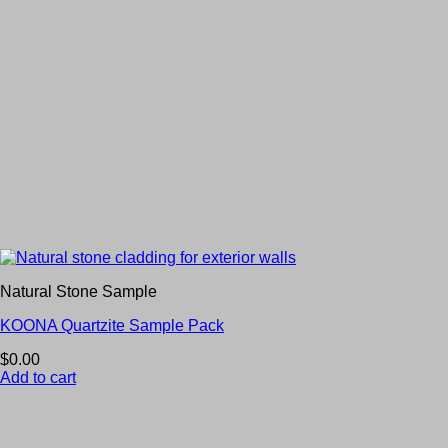
Natural Stone Sample
KOONA Quartzite Sample Pack
$
0.00
Add to cart