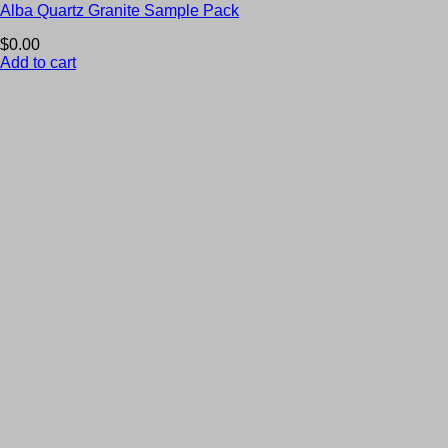
Alba Quartz Granite Sample Pack
$
0.00
Add to cart