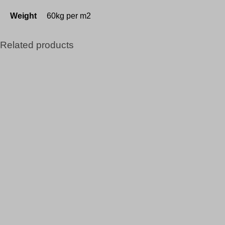
Weight
60kg per m2
Related products