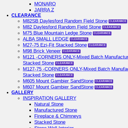
MONARO
JARRA Z
CLEARANCE
M82SB Daylesford Random Field Stone
M82 Daylesford Random Field Stone
M75 Blue Mountain Ledge Stone
ALBA SMALL LEDGE
M27-75 Ezi-Fit Stacked Stone
M98 Brick Veneer
M121 -CORNERS ONLY-Mixed Batch Manufactu
Stacked Stone
M127-75 -CORNERS ONLY-Mixed Batch Manufac
Stacked Stone
M605 Mount Gambier SandStone
M607 Mount Gambier SandStone
GALLERY
INSPIRATION GALLERY
Natural Stone
Manufactured Stone
Fireplace & Chimneys
Stacked Stone
Stone Wall Interior