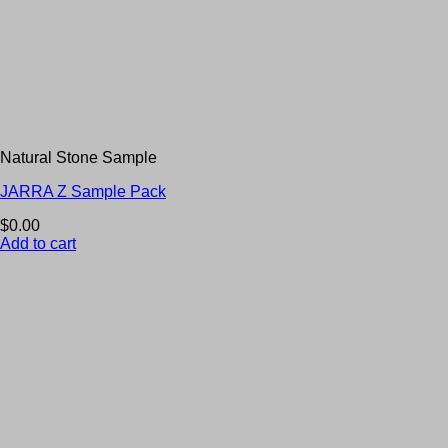
Natural Stone Sample
JARRA Z Sample Pack
$
0.00
Add to cart