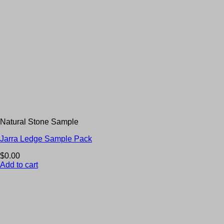
Natural Stone Sample
Jarra Ledge Sample Pack
$
0.00
Add to cart