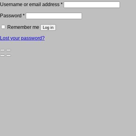
Username or email address
*
Password
*
Remember me
Log in
Lost your password?