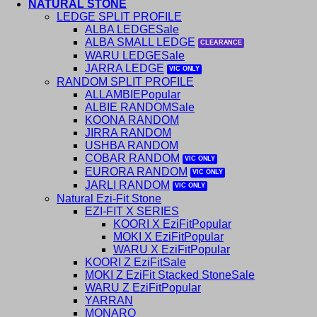
NATURAL STONE
LEDGE SPLIT PROFILE
ALBA LEDGE
ALBA SMALL LEDGE
WARU LEDGE
JARRA LEDGE
RANDOM SPLIT PROFILE
ALLAMBIE
ALBIE RANDOM
KOONA RANDOM
JIRRA RANDOM
USHBA RANDOM
COBAR RANDOM
EURORA RANDOM
JARLI RANDOM
Natural Ezi-Fit Stone
EZI-FIT X SERIES
KOORI X EziFit
MOKI X EziFit
WARU X EziFit
KOORI Z EziFit
MOKI Z EziFit Stacked Stone
WARU Z EziFit
YARRAN
MONARO