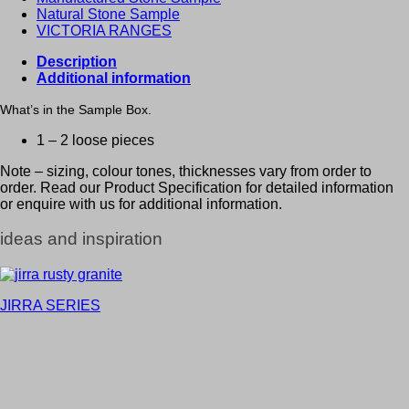
Natural Stone Sample
VICTORIA RANGES
Description
Additional information
What’s in the Sample Box.
1 – 2 loose pieces
Note – sizing, colour tones, thicknesses vary from order to
order. Read our Product Specification for detailed information
or enquire with us for additional information.
ideas and inspiration
JIRRA SERIES