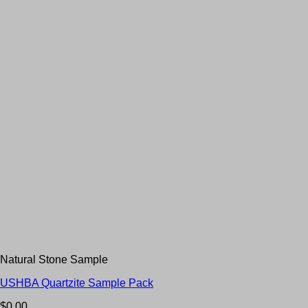
Natural Stone Sample
USHBA Quartzite Sample Pack
$
0.00