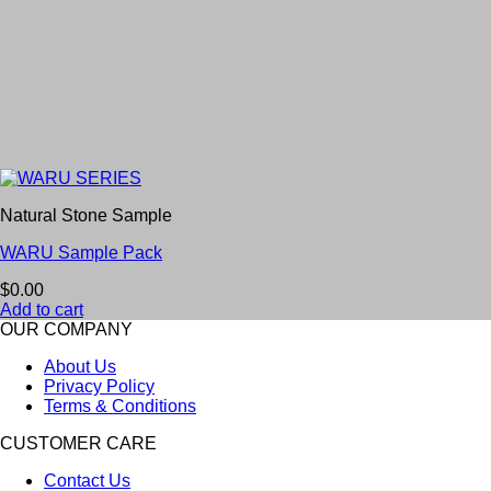
Natural Stone Sample
WARU Sample Pack
$
0.00
Add to cart
OUR COMPANY
About Us
Privacy Policy
Terms & Conditions
CUSTOMER CARE
Contact Us